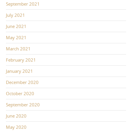
September 2021
July 2021
June 2021
May 2021
March 2021
February 2021
January 2021
December 2020
October 2020
September 2020
June 2020
May 2020