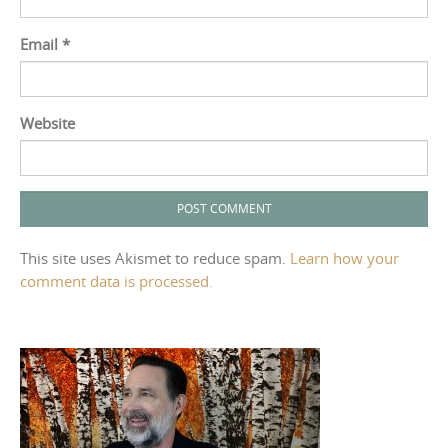
Email
*
Website
This site uses Akismet to reduce spam.
Learn how your
comment data is processed.