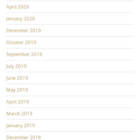
April 2020
January 2020
December 2019
October 2019
September 2019
July 2019
June 2019
May 2019
April 2019
March 2019
January 2019
December 2018