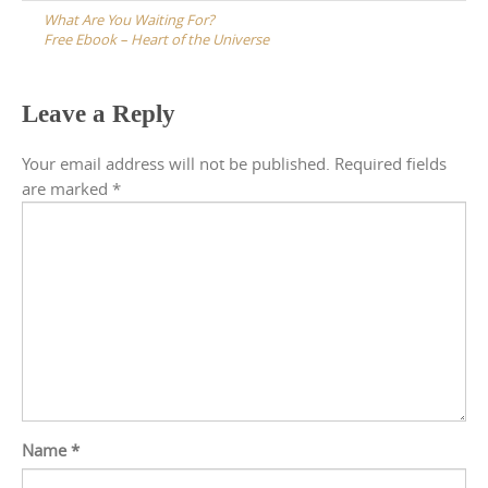
navigation
What Are You Waiting For?
Free Ebook – Heart of the Universe
Leave a Reply
Your email address will not be published.
Required fields
are marked
*
Name
*