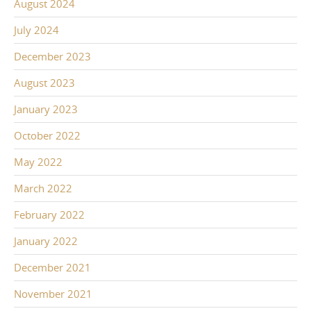
August 2024
July 2024
December 2023
August 2023
January 2023
October 2022
May 2022
March 2022
February 2022
January 2022
December 2021
November 2021