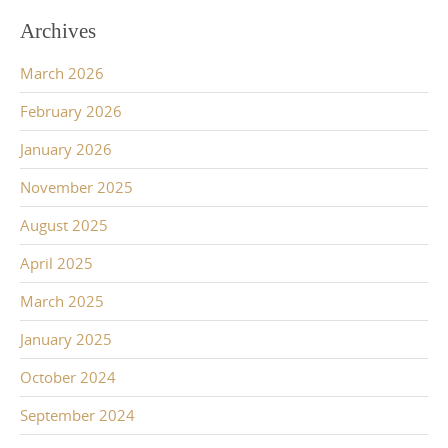
Archives
March 2026
February 2026
January 2026
November 2025
August 2025
April 2025
March 2025
January 2025
October 2024
September 2024