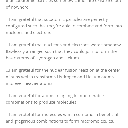
that subatomic particles somehow came into existence out
of nowhere.
…I am grateful that subatomic particles are perfectly
configured such that they’re able to combine and form into
nucleons and electrons.
…I am grateful that nucleons and electrons were somehow
flawlessly arranged such that they could join to form the
basic atoms of Hydrogen and Helium.
…I am grateful for the nuclear fusion reaction at the center
of suns which transforms Hydrogen and Helium atoms
into ever heavier atoms.
…I am grateful for atoms mingling in innumerable
combinations to produce molecules.
…I am grateful for molecules which combine in beneficial
and gregarious combinations to form macromolecules.