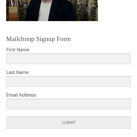
Mailchimp Signup Form
First Name
Last Name
Email Address
SUBMIT