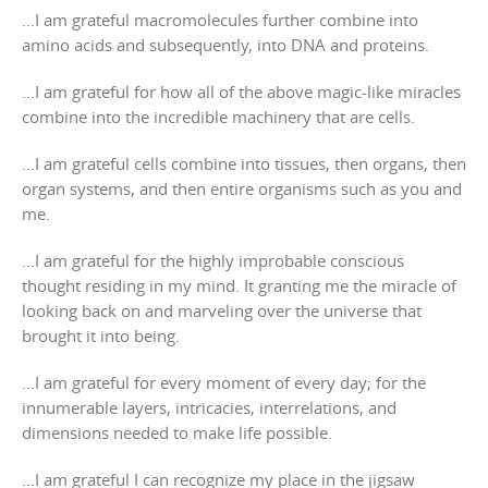
…I am grateful macromolecules further combine into
amino acids and subsequently, into DNA and proteins.
…I am grateful for how all of the above magic-like miracles
combine into the incredible machinery that are cells.
…I am grateful cells combine into tissues, then organs, then
organ systems, and then entire organisms such as you and
me.
…I am grateful for the highly improbable conscious
thought residing in my mind. It granting me the miracle of
looking back on and marveling over the universe that
brought it into being.
…I am grateful for every moment of every day; for the
innumerable layers, intricacies, interrelations, and
dimensions needed to make life possible.
…I am grateful I can recognize my place in the jigsaw