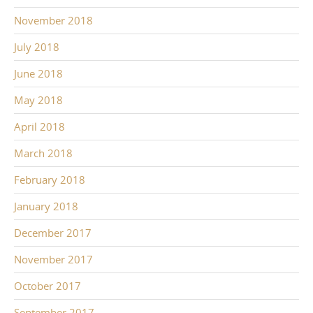
November 2018
July 2018
June 2018
May 2018
April 2018
March 2018
February 2018
January 2018
December 2017
November 2017
October 2017
September 2017