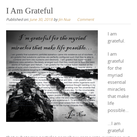
to
I Am Grateful
content
Published on:
June 30, 2018
by
Jin Nua
Comment
I am
grateful.
I am
grateful
for the
myriad
essential
miracles
that make
life
possible…
…I am
grateful