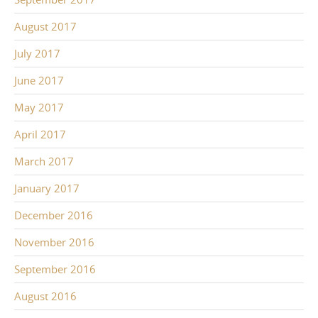
August 2017
July 2017
June 2017
May 2017
April 2017
March 2017
January 2017
December 2016
November 2016
September 2016
August 2016