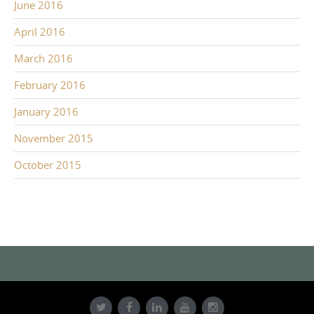
June 2016
April 2016
March 2016
February 2016
January 2016
November 2015
October 2015