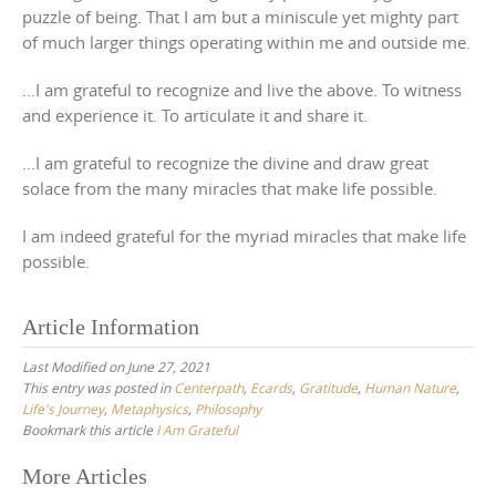
puzzle of being. That I am but a miniscule yet mighty part
of much larger things operating within me and outside me.
…I am grateful to recognize and live the above. To witness
and experience it. To articulate it and share it.
…I am grateful to recognize the divine and draw great
solace from the many miracles that make life possible.
I am indeed grateful for the myriad miracles that make life
possible.
Article Information
Last Modified on June 27, 2021
This entry was posted in
Centerpath
,
Ecards
,
Gratitude
,
Human Nature
,
Life's Journey
,
Metaphysics
,
Philosophy
Bookmark this article
I Am Grateful
Post
More Articles