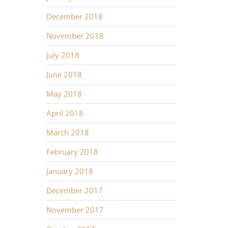
December 2018
November 2018
July 2018
June 2018
May 2018
April 2018
March 2018
February 2018
January 2018
December 2017
November 2017