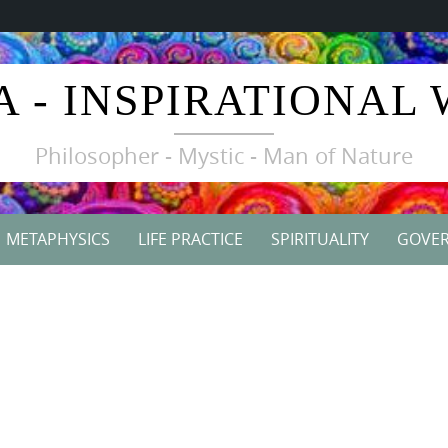
A - INSPIRATIONAL
Philosopher - Mystic - Man of Nature
METAPHYSICS
LIFE PRACTICE
SPIRITUALITY
GOVE