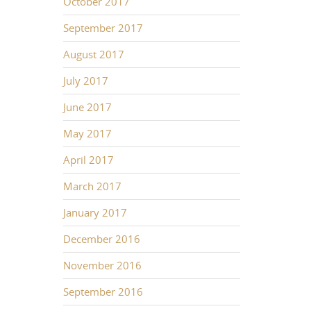
October 2017
September 2017
August 2017
July 2017
June 2017
May 2017
April 2017
March 2017
January 2017
December 2016
November 2016
September 2016