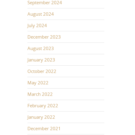
September 2024
August 2024
July 2024
December 2023
August 2023
January 2023
October 2022
May 2022
March 2022
February 2022
January 2022
December 2021