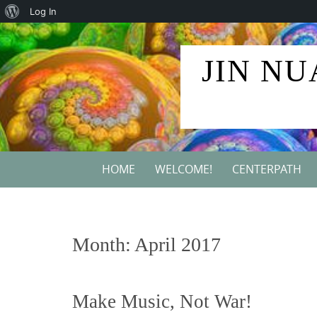
About
Log In
Skip
WordPress
to
JIN NU
content
Skip
HOME
WELCOME!
CENTERPATH
to
content
Month:
April 2017
Make Music, Not War!