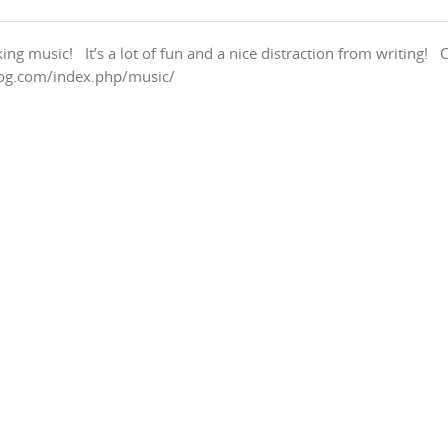
g music! It’s a lot of fun and a nice distraction from writing! 
blog.com/index.php/music/