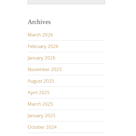
Archives
March 2026
February 2026
January 2026
November 2025
August 2025
April 2025
March 2025
January 2025
October 2024