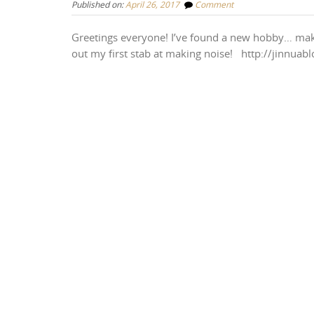
Published on:
April 26, 2017
Comment
Greetings everyone! I’ve found a new hobby… makin
out my first stab at making noise! http://jinnua