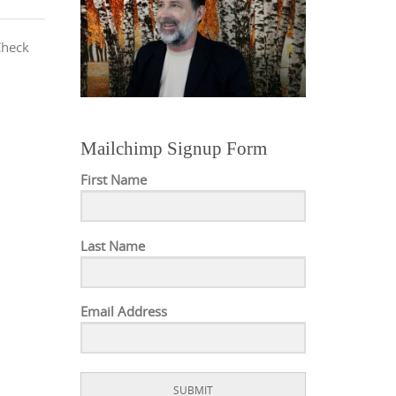
Check
Mailchimp Signup Form
First Name
Last Name
Email Address
SUBMIT