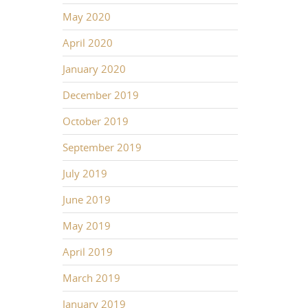
May 2020
April 2020
January 2020
December 2019
October 2019
September 2019
July 2019
June 2019
May 2019
April 2019
March 2019
January 2019