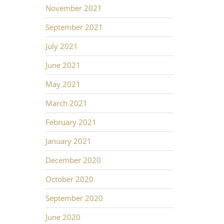
November 2021
September 2021
July 2021
June 2021
May 2021
March 2021
February 2021
January 2021
December 2020
October 2020
September 2020
June 2020