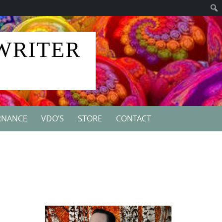
 WRITER
RNANCE
VDO’S
STORE
CONTACT