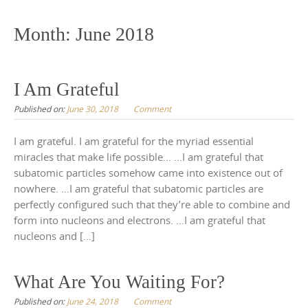
to
content
Month:
June 2018
I Am Grateful
Published on:
June 30, 2018
Comment
I am grateful. I am grateful for the myriad essential
miracles that make life possible… …I am grateful that
subatomic particles somehow came into existence out of
nowhere. …I am grateful that subatomic particles are
perfectly configured such that they’re able to combine and
form into nucleons and electrons. …I am grateful that
nucleons and […]
What Are You Waiting For?
Published on:
June 24, 2018
Comment