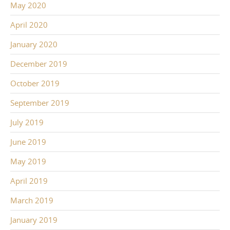
May 2020
April 2020
January 2020
December 2019
October 2019
September 2019
July 2019
June 2019
May 2019
April 2019
March 2019
January 2019