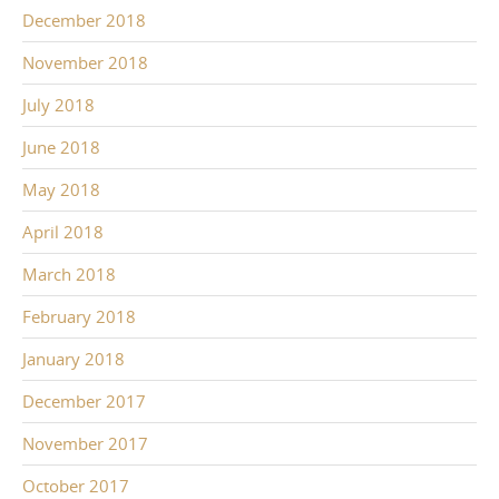
December 2018
November 2018
July 2018
June 2018
May 2018
April 2018
March 2018
February 2018
January 2018
December 2017
November 2017
October 2017