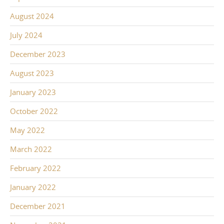
August 2024
July 2024
December 2023
August 2023
January 2023
October 2022
May 2022
March 2022
February 2022
January 2022
December 2021