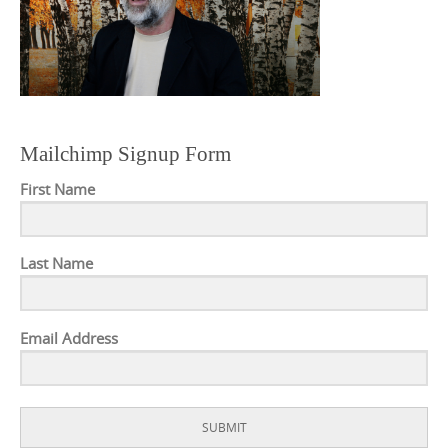
Mailchimp Signup Form
First Name
Last Name
Email Address
SUBMIT