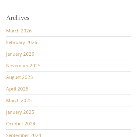
Archives
March 2026
February 2026
January 2026
November 2025
August 2025
April 2025
March 2025
January 2025
October 2024
September 2024