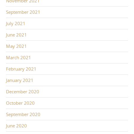
November 2021
September 2021
July 2021
June 2021
May 2021
March 2021
February 2021
January 2021
December 2020
October 2020
September 2020
June 2020