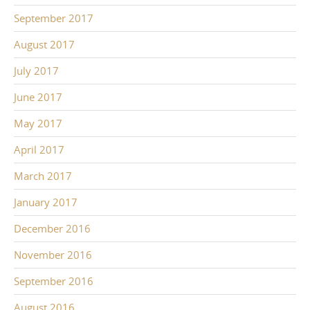
September 2017
August 2017
July 2017
June 2017
May 2017
April 2017
March 2017
January 2017
December 2016
November 2016
September 2016
August 2016