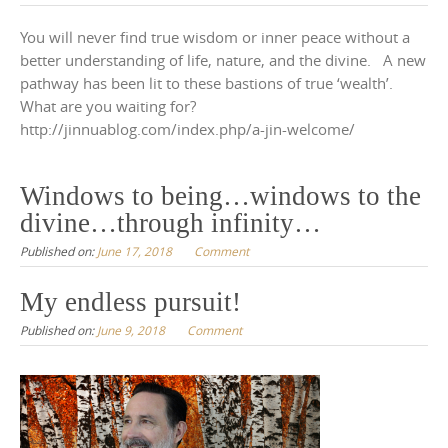
You will never find true wisdom or inner peace without a
better understanding of life, nature, and the divine. A new
pathway has been lit to these bastions of true ‘wealth’.
What are you waiting for?
http://jinnuablog.com/index.php/a-jin-welcome/
Windows to being…windows to the
divine…through infinity…
Published on:
June 17, 2018
Comment
My endless pursuit!
Published on:
June 9, 2018
Comment