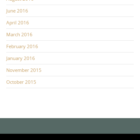
June 2016
April 2016
March 2016
February 2016
January 2016
November 2015
October 2015