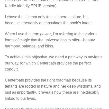
Kindle friendly EPUB version).
I chose the title not only for its inherent allure, but
because it perfectly encapsulates the book’s intent.
When I use the term
power
, I’m referring to the various
forms of magic that the universe has to offer—beauty,
harmony, balance, and bliss.
To achieve this objective, we need a pathway to navigate
our way, for which Centerpath provides the perfect
conduit.
Centerpath provides the right roadmap because its
tenants are rooted in nature and her deep wisdoms, and
just as importantly, it reveals how these are inextricably
linked to our lives.