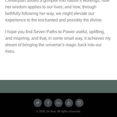
Centerpath allows a glimpse into nature’s workings: how
her wisdom applies to our lives; and how, through
faithfully following her way, we might elevate our
experience to the enchanted and possibly the divine.
I hope you find Seven Paths to Power useful, uplifting,
and inspiring, and that, in some small way, it achieves my
dream of bringing the universe’s magic back into our
lives.
© 2026 Jin Nua. All rights reserved.