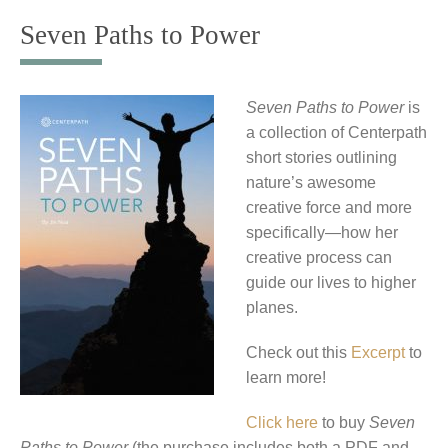
to
Seven Paths to Power
content
Seven Paths to Power
is
a collection of Centerpath
short stories outlining
nature’s awesome
creative force and more
specifically—how her
creative process can
guide our lives to higher
planes.
Check out this
Excerpt
to
learn more!
Click here
to buy
Seven
Paths to Power
(the purchase includes both a PDF and