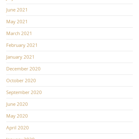
June 2021
May 2021
March 2021
February 2021
January 2021
December 2020
October 2020
September 2020
June 2020
May 2020
April 2020