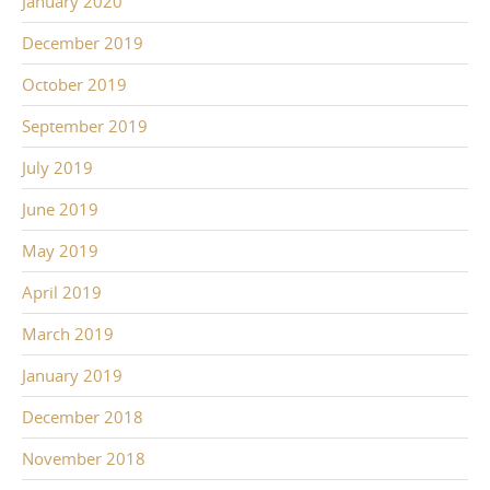
January 2020
December 2019
October 2019
September 2019
July 2019
June 2019
May 2019
April 2019
March 2019
January 2019
December 2018
November 2018