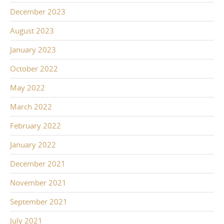
December 2023
August 2023
January 2023
October 2022
May 2022
March 2022
February 2022
January 2022
December 2021
November 2021
September 2021
July 2021