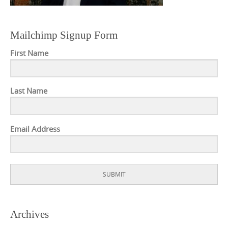
Mailchimp Signup Form
First Name
Last Name
Email Address
SUBMIT
Archives