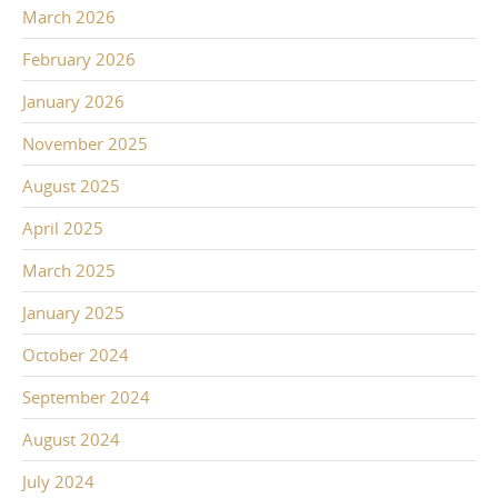
March 2026
February 2026
January 2026
November 2025
August 2025
April 2025
March 2025
January 2025
October 2024
September 2024
August 2024
July 2024