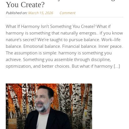
You Create?
Published on:
March 15, 2026
Comment
What If Harmony Isn’t Something You Create? What if
harmony is something that naturally emerges.. if you know
nature’s secret? We’re taught to pursue balance. Work–life
balance. Emotional balance. Financial balance. Inner peace.
The assumption is simple: harmony is something you
achieve. Something you assemble through discipline,
optimization, and better choices. But what if harmony […]