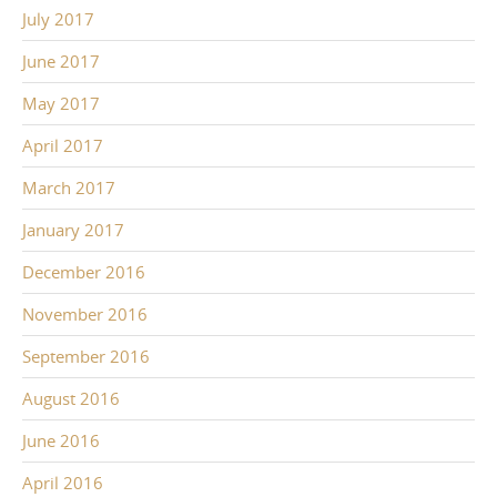
July 2017
June 2017
May 2017
April 2017
March 2017
January 2017
December 2016
November 2016
September 2016
August 2016
June 2016
April 2016