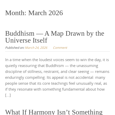
to
content
Month:
March 2026
Buddhism — A Map Drawn by the
Universe Itself
Published on:
March 24, 2026
Comment
In a time when the loudest voices seem to win the day, it is
quietly reassuring that Buddhism — the unassuming
discipline of stillness, restraint, and clear seeing — remains
enduringly compelling. Its appeal is not accidental: many
people sense that its core teachings feel unusually real, as
if they resonate with something fundamental about how
[…]
What If Harmony Isn’t Something