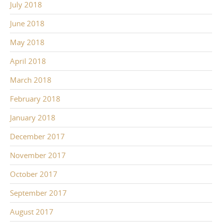
July 2018
June 2018
May 2018
April 2018
March 2018
February 2018
January 2018
December 2017
November 2017
October 2017
September 2017
August 2017