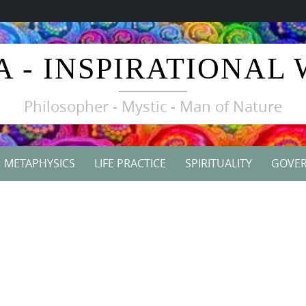
A - INSPIRATIONAL
Philosopher - Mystic - Man of Nature
METAPHYSICS
LIFE PRACTICE
SPIRITUALITY
GOVE