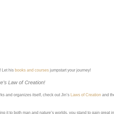
 Let his
books and courses
jumpstart your journey!
e’s Law of Creation
!
ks and organizes itself, check out Jin’s
Laws of Creation
and th
g it to both man and nature’s worlds, you stand to gain great i