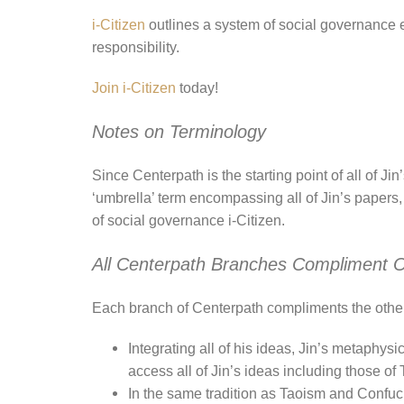
i-Citizen
outlines a system of social governance 
responsibility.
Join i-Citizen
today!
Notes on Terminology
Since Centerpath is the starting point of all of J
‘umbrella’ term encompassing all of Jin’s papers,
of social governance i-Citizen.
All Centerpath Branches Compliment 
Each branch of Centerpath compliments the other
Integrating all of his ideas, Jin’s metaphys
access all of Jin’s ideas including those of 
In the same tradition as Taoism and Confuc