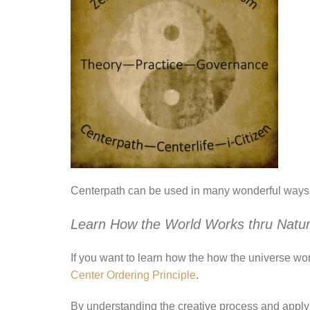
Centerpath can be used in many wonderful ways!
Learn How the World Works thru
Natur
If you want to learn how the how the universe wor
Center Ordering Principle
.
By understanding the creative process and applyin