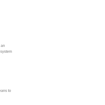
s an
s system
eans to