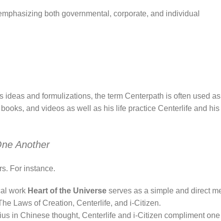
emphasizing both governmental, corporate, and individual
in’s ideas and formulizations, the term Centerpath is often used a
 books, and videos as well as his life practice Centerlife and hi
One Another
s. For instance.
ical work
Heart of the Universe
serves as a simple and direct m
The Laws of Creation, Centerlife, and i-Citizen.
ius in Chinese thought, Centerlife and i-Citizen compliment one