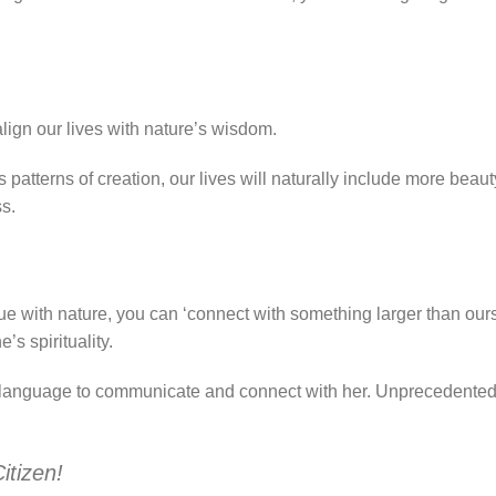
ealign our lives with nature’s wisdom.
 patterns of creation, our lives will naturally include more beaut
s.
e with nature, you can ‘connect with something larger than our
s spirituality.
 a language to communicate and connect with her. Unprecedented
itizen!