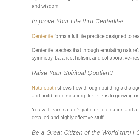
and wisdom.
Improve Your Life thru Centerlife!
Centerlife
forms a full life practice designed to r
Centerlife teaches that through emulating nature’s
symmetry, balance, holism, and collaborative-nes
Raise Your Spiritual Quotient!
Naturepath
shows how through building a dialogu
and build more meaning–first steps to growing one’
You will learn nature’s patterns of creation and
detailed and highly effective stuff!
Be a Great Citizen of the World thru i-C