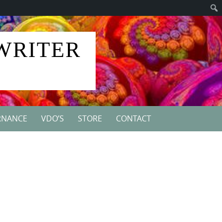
 WRITER
RNANCE
VDO’S
STORE
CONTACT