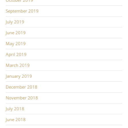
October 2019
September 2019
July 2019
June 2019
May 2019
April 2019
March 2019
January 2019
December 2018
November 2018
July 2018
June 2018