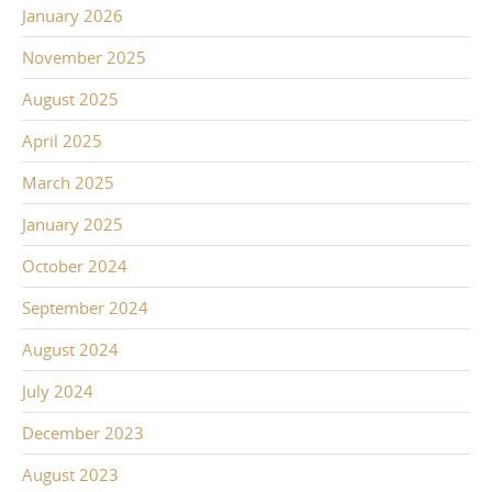
January 2026
November 2025
August 2025
April 2025
March 2025
January 2025
October 2024
September 2024
August 2024
July 2024
December 2023
August 2023