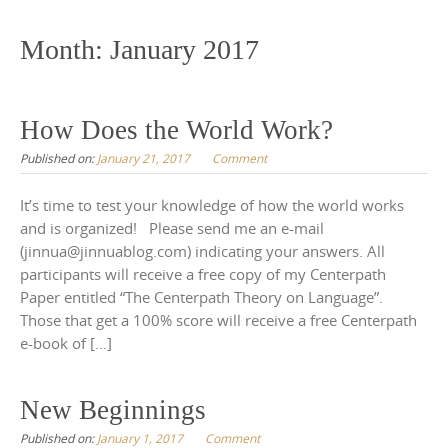
to
content
Month:
January 2017
How Does the World Work?
Published on:
January 21, 2017
Comment
It’s time to test your knowledge of how the world works
and is organized! Please send me an e-mail
(jinnua@jinnuablog.com) indicating your answers. All
participants will receive a free copy of my Centerpath
Paper entitled “The Centerpath Theory on Language”.
Those that get a 100% score will receive a free Centerpath
e-book of […]
New Beginnings
Published on:
January 1, 2017
Comment