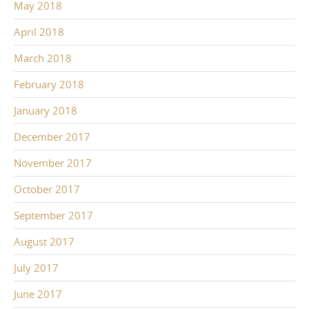
May 2018
April 2018
March 2018
February 2018
January 2018
December 2017
November 2017
October 2017
September 2017
August 2017
July 2017
June 2017