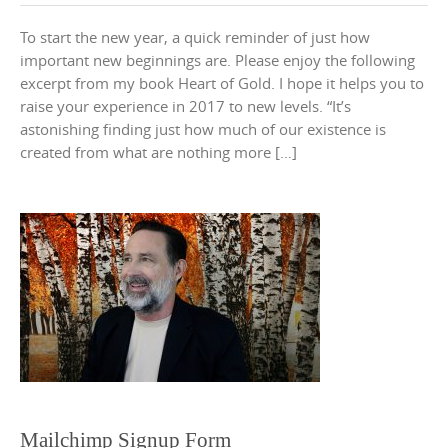
To start the new year, a quick reminder of just how
important new beginnings are. Please enjoy the following
excerpt from my book Heart of Gold. I hope it helps you to
raise your experience in 2017 to new levels. “It’s
astonishing finding just how much of our existence is
created from what are nothing more […]
Mailchimp Signup Form