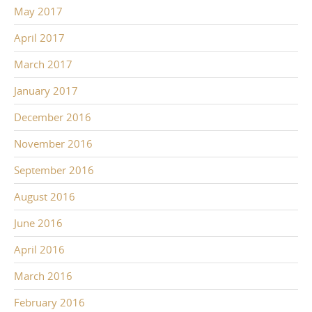
May 2017
April 2017
March 2017
January 2017
December 2016
November 2016
September 2016
August 2016
June 2016
April 2016
March 2016
February 2016