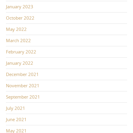
January 2023
October 2022
May 2022
March 2022
February 2022
January 2022
December 2021
November 2021
September 2021
July 2021
June 2021
May 2021