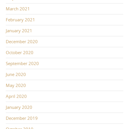
March 2021
February 2021
January 2021
December 2020
October 2020
September 2020
June 2020
May 2020
April 2020
January 2020
December 2019