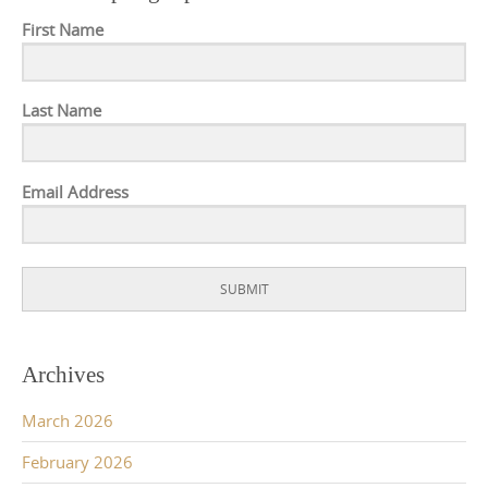
First Name
Last Name
Email Address
SUBMIT
Archives
March 2026
February 2026