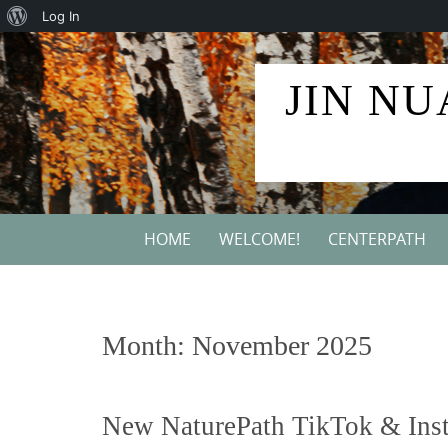
About
Log In
Skip
WordPress
to
JIN NU
content
Skip
HOME
WELCOME!
CENTERPATH
to
content
Month:
November 2025
New NaturePath TikTok & Ins