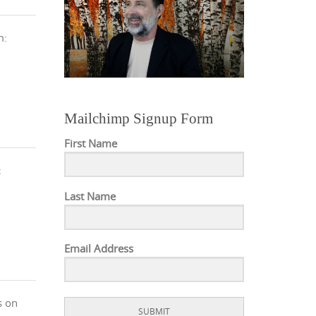
m:
Mailchimp Signup Form
First Name
:
Last Name
Email Address
s on
SUBMIT