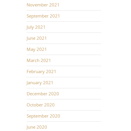
November 2021
September 2021
July 2021
June 2021
May 2021
March 2021
February 2021
January 2021
December 2020
October 2020
September 2020
June 2020