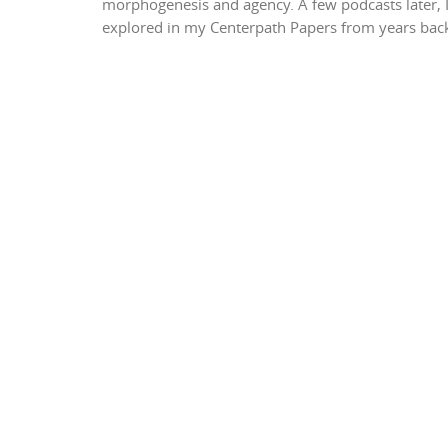
morphogenesis and agency. A few podcasts later, I
explored in my Centerpath Papers from years back.