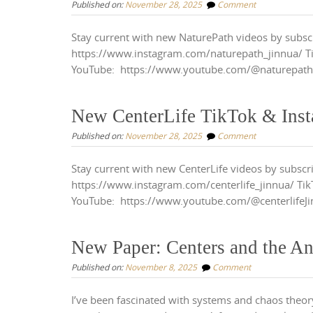
Published on:
November 28, 2025
Comment
Stay current with new NaturePath videos by subsc
https://www.instagram.com/naturepath_jinnua/ T
YouTube: https://www.youtube.com/@naturepat
New CenterLife TikTok & Ins
Published on:
November 28, 2025
Comment
Stay current with new CenterLife videos by subscr
https://www.instagram.com/centerlife_jinnua/ Tik
YouTube: https://www.youtube.com/@centerlifeJ
New Paper: Centers and the An
Published on:
November 8, 2025
Comment
I’ve been fascinated with systems and chaos theory