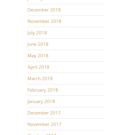
December 2018
November 2018
July 2018
June 2018
May 2018
April 2018
March 2018
February 2018
January 2018
December 2017
November 2017