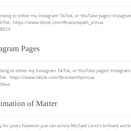
ribing to either my Instagram TikTok, or YouTube pages! Instagra
ikTok: https://www.tiktok.com/@naturepath_jinnua
h8824
tagram Pages
ibing to either my Instagram TikTok, or YouTube pages! Instagram
Tok: https://www.tiktok.com/@centerlifejinnua
inNua
imation of Matter
 for years however just ran across Michael Levin’s brilliant work