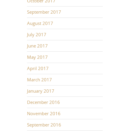
October 2017
September 2017
August 2017
July 2017
June 2017
May 2017
April 2017
March 2017
January 2017
December 2016
November 2016
September 2016