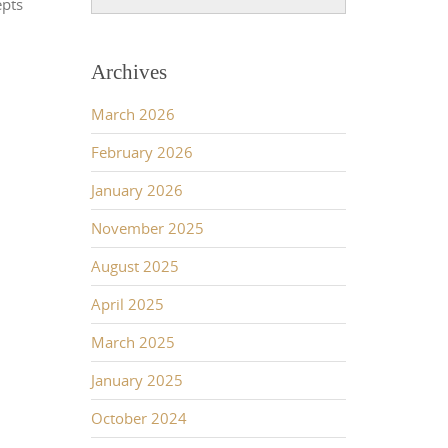
epts
Archives
March 2026
February 2026
January 2026
November 2025
August 2025
April 2025
March 2025
January 2025
October 2024