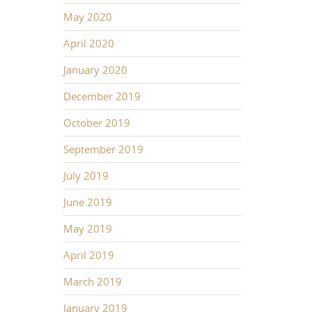
May 2020
April 2020
January 2020
December 2019
October 2019
September 2019
July 2019
June 2019
May 2019
April 2019
March 2019
January 2019