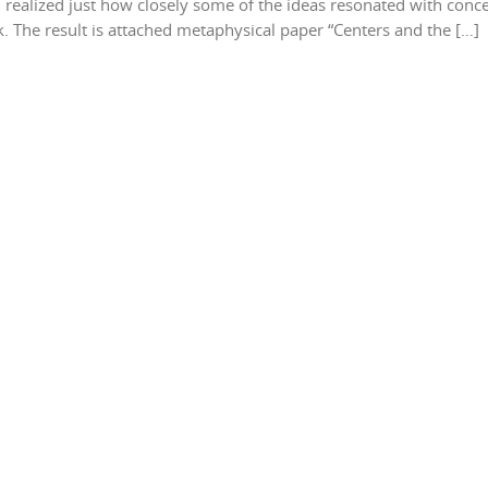
 realized just how closely some of the ideas resonated with conc
 The result is attached metaphysical paper “Centers and the […]