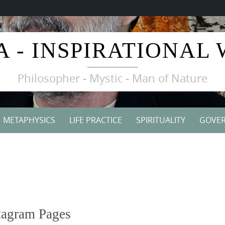
A - INSPIRATIONAL
Philosopher - Mystic - Man of Nature
METAPHYSICS
LIFE PRACTICE
SPIRITUALITY
GOVE
tagram Pages