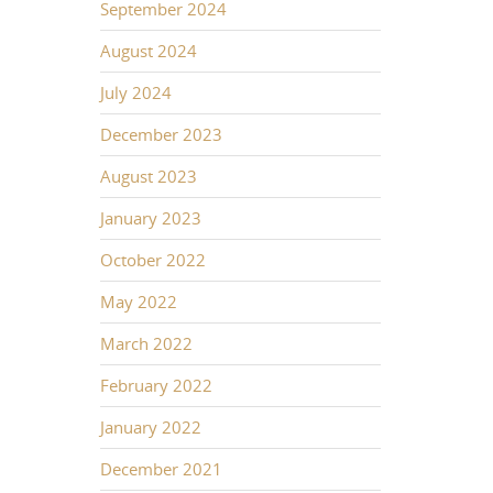
September 2024
August 2024
July 2024
December 2023
August 2023
January 2023
October 2022
May 2022
March 2022
February 2022
January 2022
December 2021