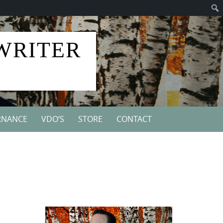
 WRITER
RNANCE
VDO’S
STORE
CONTACT