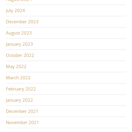
July 2024
December 2023
August 2023
January 2023
October 2022
May 2022
March 2022
February 2022
January 2022
December 2021
November 2021