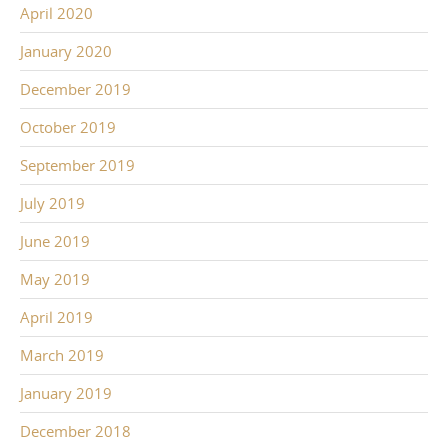
April 2020
January 2020
December 2019
October 2019
September 2019
July 2019
June 2019
May 2019
April 2019
March 2019
January 2019
December 2018