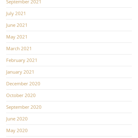
September 2021
July 2021
June 2021
May 2021
March 2021
February 2021
January 2021
December 2020
October 2020
September 2020
June 2020
May 2020