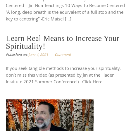
Centered – Jin Nua Teachings 10 Ways To Become Centered
“A long, deep breath is the equivalent of a full stop and the
key to centering” -Eric Maisel […]
Learn Real Means to Increase Your
Spirituality!
Published on:
June 4, 2021
Comment
If you seek tangible methods to increase your spirituality,
don’t miss this video (as presented by Jin at the Haden
Institute 2021 Summer Conference!) Click Here