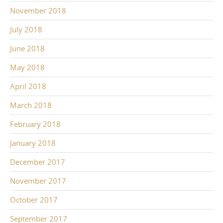
November 2018
July 2018
June 2018
May 2018
April 2018
March 2018
February 2018
January 2018
December 2017
November 2017
October 2017
September 2017