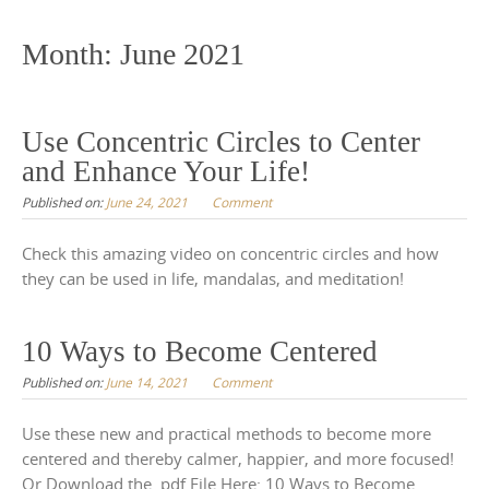
to
content
Month:
June 2021
Use Concentric Circles to Center
and Enhance Your Life!
Published on:
June 24, 2021
Comment
Check this amazing video on concentric circles and how
they can be used in life, mandalas, and meditation!
10 Ways to Become Centered
Published on:
June 14, 2021
Comment
Use these new and practical methods to become more
centered and thereby calmer, happier, and more focused!
Or Download the .pdf File Here: 10 Ways to Become