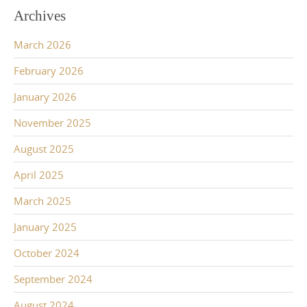
Archives
March 2026
February 2026
January 2026
November 2025
August 2025
April 2025
March 2025
January 2025
October 2024
September 2024
August 2024