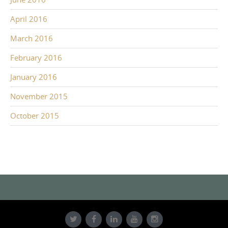
April 2016
March 2016
February 2016
January 2016
November 2015
October 2015