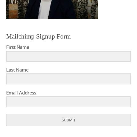
Mailchimp Signup Form
First Name
Last Name
Email Address
SUBMIT