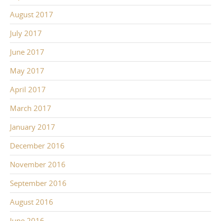
August 2017
July 2017
June 2017
May 2017
April 2017
March 2017
January 2017
December 2016
November 2016
September 2016
August 2016
June 2016