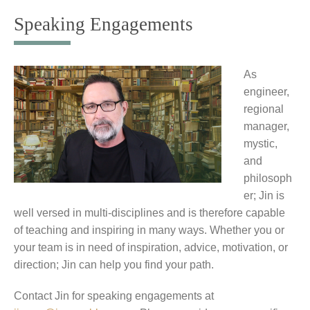
to
Speaking Engagements
content
As
engineer,
regional
manager,
mystic,
and
philosoph
er; Jin is
well versed in multi-disciplines and is therefore capable
of teaching and inspiring in many ways. Whether you or
your team is in need of inspiration, advice, motivation, or
direction; Jin can help you find your path.
Contact Jin for speaking engagements at