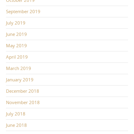
October 2019
September 2019
July 2019
June 2019
May 2019
April 2019
March 2019
January 2019
December 2018
November 2018
July 2018
June 2018