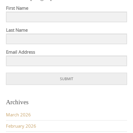
First Name
Last Name
Email Address
SUBMIT
Archives
March 2026
February 2026