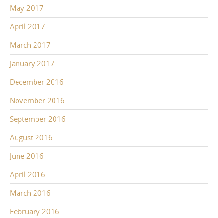
May 2017
April 2017
March 2017
January 2017
December 2016
November 2016
September 2016
August 2016
June 2016
April 2016
March 2016
February 2016