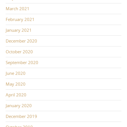
March 2021
February 2021
January 2021
December 2020
October 2020
September 2020
June 2020
May 2020
April 2020
January 2020
December 2019