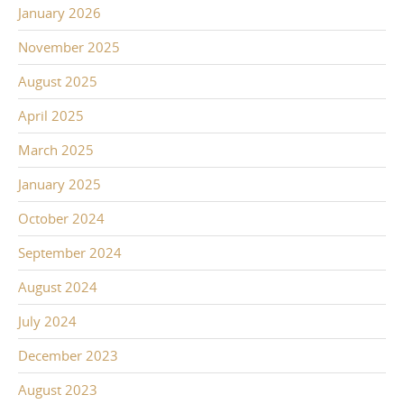
January 2026
November 2025
August 2025
April 2025
March 2025
January 2025
October 2024
September 2024
August 2024
July 2024
December 2023
August 2023