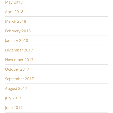
May 2018
April 2018
March 2018
February 2018
January 2018
December 2017
November 2017
October 2017
September 2017
August 2017
July 2017
June 2017