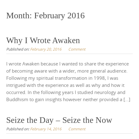
to
content
Month:
February 2016
Why I Wrote Awaken
Published on:
February 20, 2016
Comment
I wrote Awaken because I wanted to share the experience
of becoming aware with a wider, more general audience.
Following my spiritual transformation in 1998, I was
intrigued with the experience as well as why and how it
occurred. In the following years I studied neurology and
Buddhism to gain insights however neither provided a […]
Seize the Day – Seize the Now
Published on:
February 14, 2016
Comment