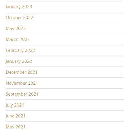
January 2023
October 2022
May 2022
March 2022
February 2022
January 2022
December 2021
November 2021
September 2021
July 2021
June 2021
May 2021