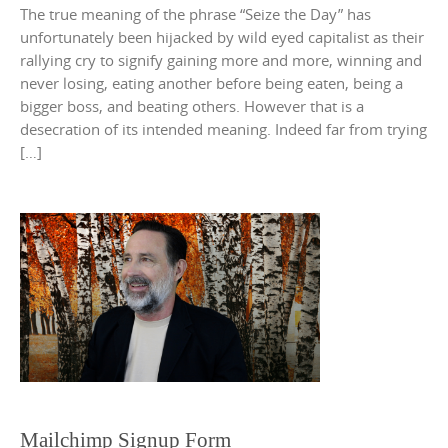
The true meaning of the phrase “Seize the Day” has
unfortunately been hijacked by wild eyed capitalist as their
rallying cry to signify gaining more and more, winning and
never losing, eating another before being eaten, being a
bigger boss, and beating others. However that is a
desecration of its intended meaning. Indeed far from trying
[…]
Mailchimp Signup Form