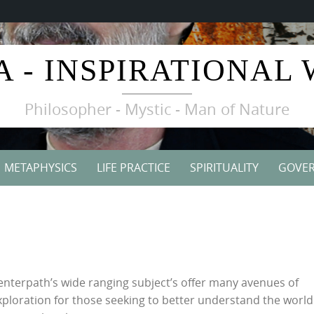
A - INSPIRATIONAL
Philosopher - Mystic - Man of Nature
METAPHYSICS
LIFE PRACTICE
SPIRITUALITY
GOVE
enterpath’s wide ranging subject’s offer many avenues of
xploration for those seeking to better understand the worl