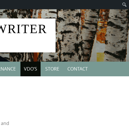
 WRITER
RNANCE
VDO’S
STORE
CONTACT
d and