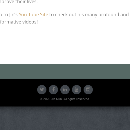
mprove their lives.
o to Jin’s
You Tube Site
to check out his many profound and
nformative videos!
© 2026 Jin Nua. All rights reserved.