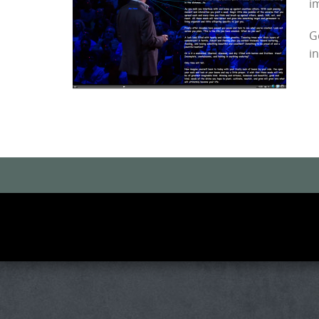
i
G
i