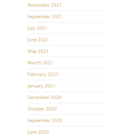
November 2021
September 2021
July 2021
June 2021
May 2021
March 2021
February 2021
January 2021
December 2020
October 2020
September 2020
June 2020