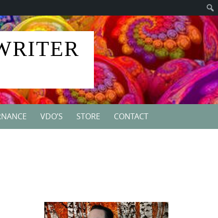
 WRITER
RNANCE
VDO’S
STORE
CONTACT