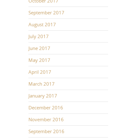
October 2017
September 2017
August 2017
July 2017
June 2017
May 2017
April 2017
March 2017
January 2017
December 2016
November 2016
September 2016