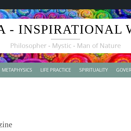
A - INSPIRATIONAL
Philosopher - Mystic - Man of Nature
METAPHYSICS
LIFE PRACTICE
SPIRITUALITY
GOVE
zine