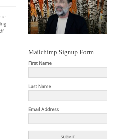
our
wing
df
Mailchimp Signup Form
First Name
Last Name
Email Address
SUBMIT