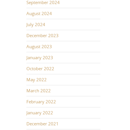
September 2024
August 2024
July 2024
December 2023
August 2023
January 2023
October 2022
May 2022
March 2022
February 2022
January 2022
December 2021