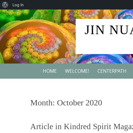
About
Log In
Skip
WordPress
to
JIN NU
content
Skip
HOME
WELCOME!
CENTERPATH
to
content
Month:
October 2020
Article in Kindred Spirit Maga