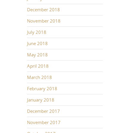
December 2018
November 2018
July 2018
June 2018
May 2018
April 2018
March 2018
February 2018
January 2018
December 2017
November 2017