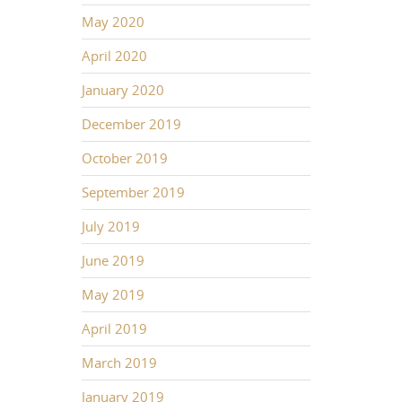
May 2020
April 2020
January 2020
December 2019
October 2019
September 2019
July 2019
June 2019
May 2019
April 2019
March 2019
January 2019