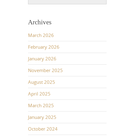
Archives
March 2026
February 2026
January 2026
November 2025
August 2025
April 2025
March 2025
January 2025
October 2024