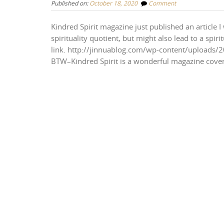
Published on:
October 18, 2020
Comment
Kindred Spirit magazine just published an article
spirituality quotient, but might also lead to a spir
link. http://jinnuablog.com/wp-content/uploads/2
BTW–Kindred Spirit is a wonderful magazine coveri