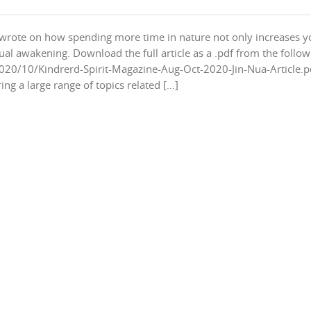
 I wrote on how spending more time in nature not only increases y
itual awakening. Download the full article as a .pdf from the follo
020/10/Kindrerd-Spirit-Magazine-Aug-Oct-2020-Jin-Nua-Article.p
ng a large range of topics related […]