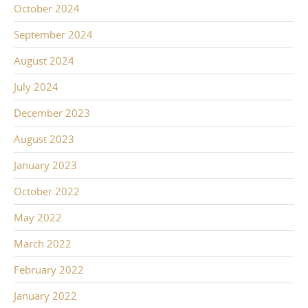
October 2024
September 2024
August 2024
July 2024
December 2023
August 2023
January 2023
October 2022
May 2022
March 2022
February 2022
January 2022