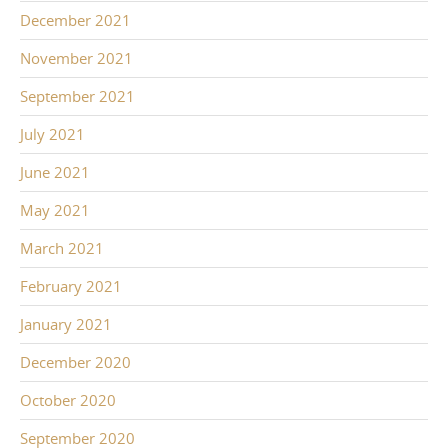
December 2021
November 2021
September 2021
July 2021
June 2021
May 2021
March 2021
February 2021
January 2021
December 2020
October 2020
September 2020