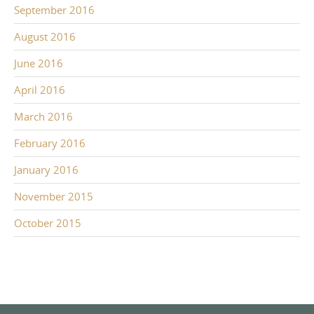
September 2016
August 2016
June 2016
April 2016
March 2016
February 2016
January 2016
November 2015
October 2015