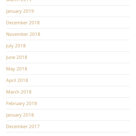
January 2019
December 2018
November 2018
July 2018
June 2018
May 2018
April 2018
March 2018
February 2018
January 2018
December 2017