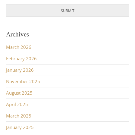
SUBMIT
Archives
March 2026
February 2026
January 2026
November 2025
August 2025
April 2025
March 2025
January 2025