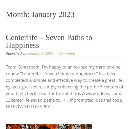
to
content
Month:
January 2023
Centerlife – Seven Paths to
Happiness
Published on:
January 7, 2023
Comment
Team Centerpath! I’m happy to announce my third on-line
course “Centerlife – Seven Paths to Happiness” has been
completed! A simple and effective way to create a great life
by, you guessed it, simply enhancing the prime 7 centers of
your life! Check it out for free at: https://www.udemy.com/
…/centerlife-seven-paths-to…/… If prompted, use this code:
FREE7PATHSTOHAPPY