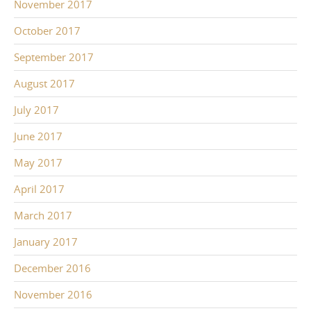
November 2017
October 2017
September 2017
August 2017
July 2017
June 2017
May 2017
April 2017
March 2017
January 2017
December 2016
November 2016