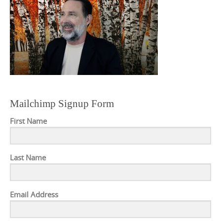
Mailchimp Signup Form
First Name
Last Name
Email Address