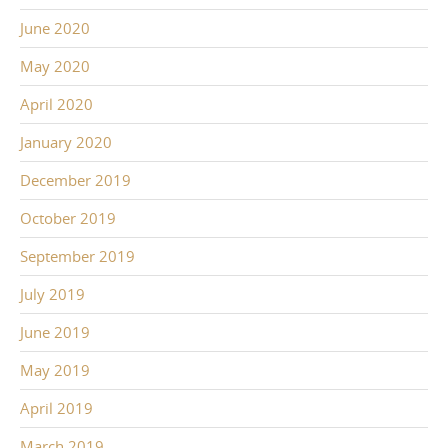
June 2020
May 2020
April 2020
January 2020
December 2019
October 2019
September 2019
July 2019
June 2019
May 2019
April 2019
March 2019