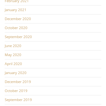
February 2021
January 2021
December 2020
October 2020
September 2020
June 2020
May 2020
April 2020
January 2020
December 2019
October 2019
September 2019