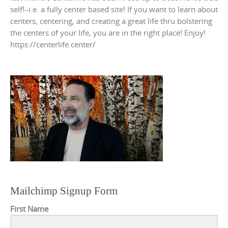
self!–i.e. a fully center based site! If you want to learn about
centers, centering, and creating a great life thru bolstering
the centers of your life, you are in the right place! Enjoy!
https://centerlife.center/
Mailchimp Signup Form
First Name