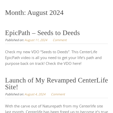
to
content
Month:
August 2024
EpicPath – Seeds to Deeds
Published on:
August 11, 2024
Comment
Check my new VDO “Seeds to Deeds”. This CenterLife
EpicPath video is all you need to get your life’s path and
purpose back on track! Check the VDO here!
Launch of My Revamped CenterLife
Site!
Published on:
August 4, 2024
Comment
With the carve out of Naturepath from my Centerlife site
last month, Centerlife has been freed up to become it’s true