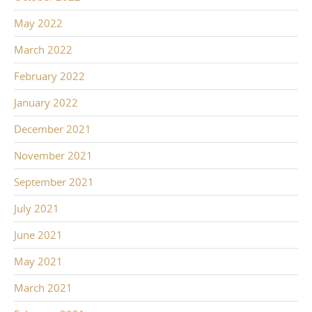
May 2022
March 2022
February 2022
January 2022
December 2021
November 2021
September 2021
July 2021
June 2021
May 2021
March 2021