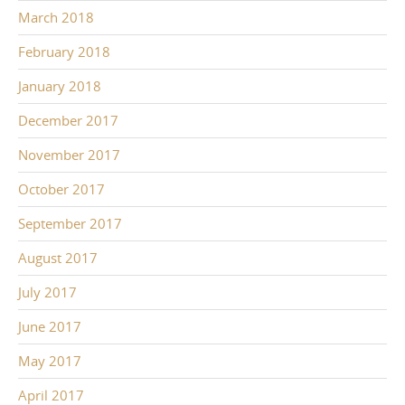
March 2018
February 2018
January 2018
December 2017
November 2017
October 2017
September 2017
August 2017
July 2017
June 2017
May 2017
April 2017