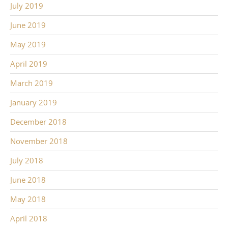
July 2019
June 2019
May 2019
April 2019
March 2019
January 2019
December 2018
November 2018
July 2018
June 2018
May 2018
April 2018