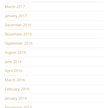
March 2017
January 2017
December 2016
November 2016
September 2016
August 2016
June 2016
April 2016
March 2016
February 2016
January 2016
November 2015