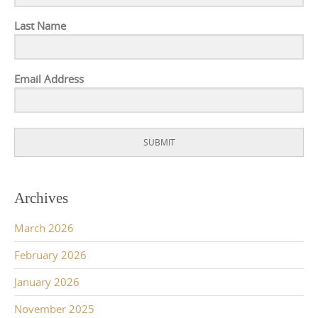
Last Name
Email Address
SUBMIT
Archives
March 2026
February 2026
January 2026
November 2025