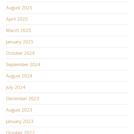
August 2025
April 2025
March 2025
January 2025
October 2024
September 2024
August 2024
July 2024
December 2023
August 2023
January 2023
October 2022