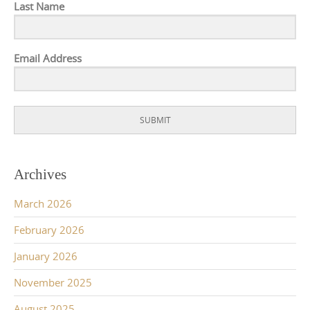
Last Name
Email Address
SUBMIT
Archives
March 2026
February 2026
January 2026
November 2025
August 2025