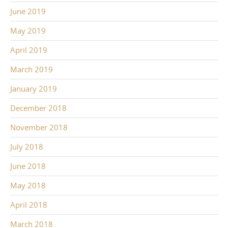
June 2019
May 2019
April 2019
March 2019
January 2019
December 2018
November 2018
July 2018
June 2018
May 2018
April 2018
March 2018