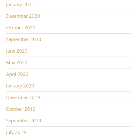
January 2021
December 2020
October 2020
September 2020
June 2020
May 2020
April 2020
January 2020
December 2019
October 2019
September 2019
July 2019