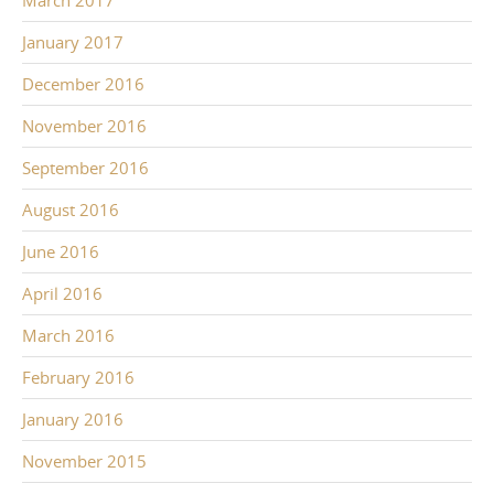
March 2017
January 2017
December 2016
November 2016
September 2016
August 2016
June 2016
April 2016
March 2016
February 2016
January 2016
November 2015