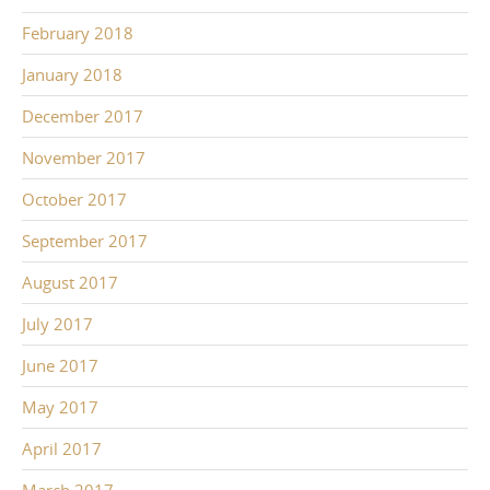
February 2018
January 2018
December 2017
November 2017
October 2017
September 2017
August 2017
July 2017
June 2017
May 2017
April 2017