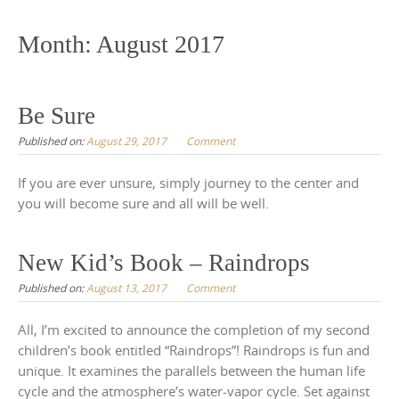
to
content
Month:
August 2017
Be Sure
Published on:
August 29, 2017
Comment
If you are ever unsure, simply journey to the center and
you will become sure and all will be well.
New Kid’s Book – Raindrops
Published on:
August 13, 2017
Comment
All, I’m excited to announce the completion of my second
children’s book entitled “Raindrops”! Raindrops is fun and
unique. It examines the parallels between the human life
cycle and the atmosphere’s water-vapor cycle. Set against