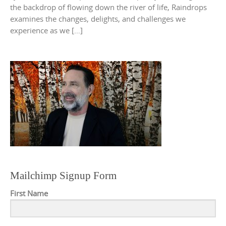
the backdrop of flowing down the river of life, Raindrops
examines the changes, delights, and challenges we
experience as we […]
Mailchimp Signup Form
First Name