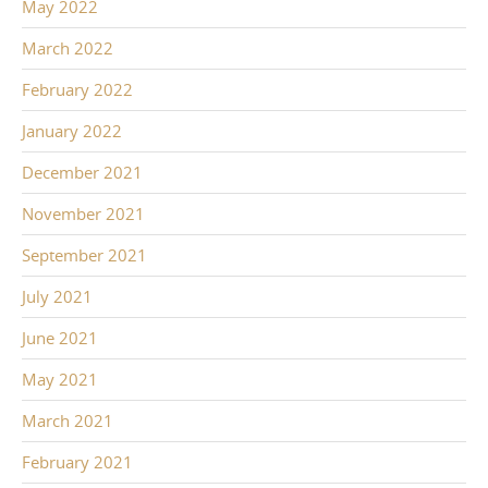
May 2022
March 2022
February 2022
January 2022
December 2021
November 2021
September 2021
July 2021
June 2021
May 2021
March 2021
February 2021