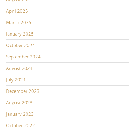
April 2025
March 2025
January 2025
October 2024
September 2024
August 2024
July 2024
December 2023
August 2023
January 2023
October 2022