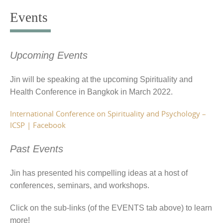
to
Events
content
Upcoming Events
Jin will be speaking at the upcoming Spirituality and
Health Conference in Bangkok in March 2022.
International Conference on Spirituality and Psychology –
ICSP | Facebook
Past Events
Jin has presented his compelling ideas at a host of
conferences, seminars, and workshops.
Click on the sub-links (of the EVENTS tab above) to learn
more!