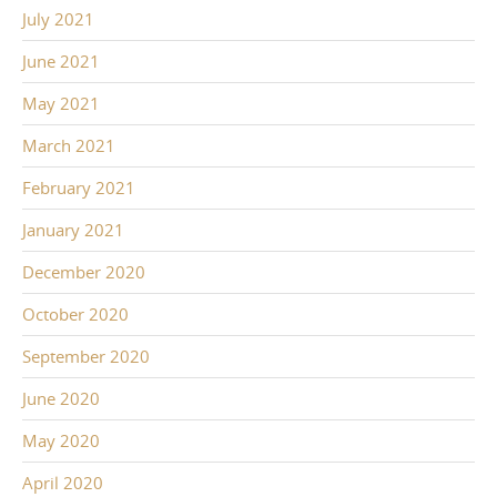
July 2021
June 2021
May 2021
March 2021
February 2021
January 2021
December 2020
October 2020
September 2020
June 2020
May 2020
April 2020