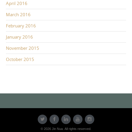
April 2016
March 2016
February 2016
January 2016
November 2015
October 2015
© 2026 Jin Nua. All rights reserved.