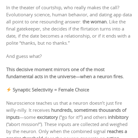
In the theater of courtship, who really makes the call?
Evolutionary science, human behavior, and dating app data
all point to one resounding answer:
the woman.
Like the
final gatekeeper, she decides if the flirtation turns into a
date, if the date becomes a relationship, or if it ends with a
polite “thanks, but no thanks.”
And guess what?
This decisive moment mirrors one of the most
fundamental acts in the universe—when a neuron fires.
Synaptic Selectivity = Female Choice
Neuroscience teaches us that a neuron doesn’t just fire
willy-nilly. It receives
hundreds, sometimes thousands of
inputs
—some
excitatory
(“go for it!”) and others
inhibitory
(“abort mission!”). These inputs are collected and weighed
by the neuron. Only when the combined signal
reaches a