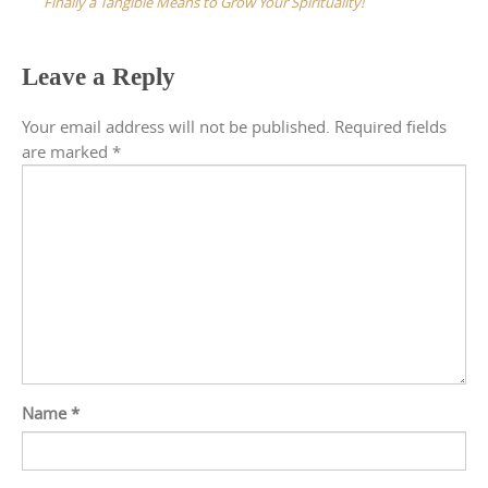
Finally a Tangible Means to Grow Your Spirituality!
Leave a Reply
Your email address will not be published.
Required fields
are marked
*
Name
*