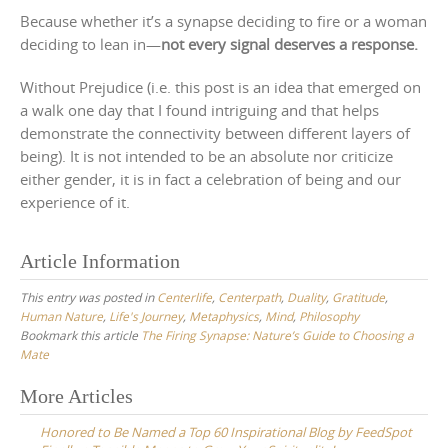
Because whether it’s a synapse deciding to fire or a woman
deciding to lean in—
not every signal deserves a response.
Without Prejudice (i.e. this post is an idea that emerged on
a walk one day that I found intriguing and that helps
demonstrate the connectivity between different layers of
being). It is not intended to be an absolute nor criticize
either gender, it is in fact a celebration of being and our
experience of it.
Article Information
This entry was posted in
Centerlife
,
Centerpath
,
Duality
,
Gratitude
,
Human Nature
,
Life's Journey
,
Metaphysics
,
Mind
,
Philosophy
Bookmark this article
The Firing Synapse: Nature’s Guide to Choosing a
Mate
Post
More Articles
navigation
Honored to Be Named a Top 60 Inspirational Blog by FeedSpot