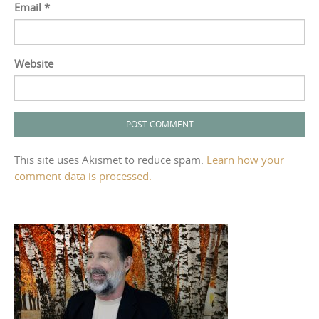
Email
*
Website
This site uses Akismet to reduce spam.
Learn how your
comment data is processed.