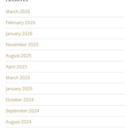
March 2026
February 2026
January 2026
November 2025
August 2025
April 2025
March 2025
January 2025
October 2024
September 2024
August 2024