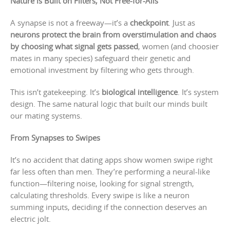
Nature is Built on Filters, Not Free-for-Alls
A synapse is not a freeway—it’s a
checkpoint
. Just as
neurons protect the brain from overstimulation and chaos
by choosing what signal gets passed
, women (and choosier
mates in many species) safeguard their genetic and
emotional investment by filtering who gets through.
This isn’t gatekeeping. It’s
biological intelligence
. It’s system
design. The same natural logic that built our minds built
our mating systems.
From Synapses to Swipes
It’s no accident that dating apps show women swipe right
far less often than men. They’re performing a neural-like
function—filtering noise, looking for signal strength,
calculating thresholds. Every swipe is like a neuron
summing inputs, deciding if the connection deserves an
electric jolt.