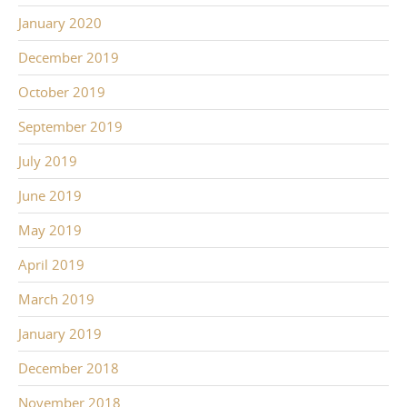
January 2020
December 2019
October 2019
September 2019
July 2019
June 2019
May 2019
April 2019
March 2019
January 2019
December 2018
November 2018