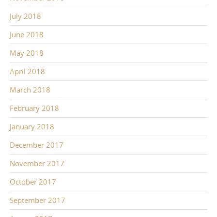
July 2018
June 2018
May 2018
April 2018
March 2018
February 2018
January 2018
December 2017
November 2017
October 2017
September 2017