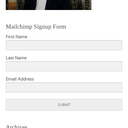
Mailchimp Signup Form
First Name
Last Name
Email Address
SUBMIT
Archives