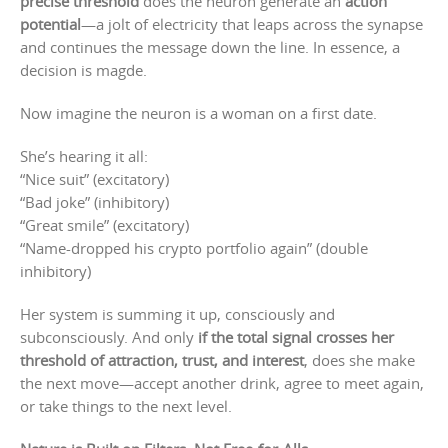
precise threshold
does the neuron generate an
action
potential
—a jolt of electricity that leaps across the synapse
and continues the message down the line. In essence, a
decision is magde.
Now imagine the neuron is a woman on a first date.
She’s hearing it all:
“Nice suit” (excitatory)
“Bad joke” (inhibitory)
“Great smile” (excitatory)
“Name-dropped his crypto portfolio again” (double
inhibitory)
Her system is summing it up, consciously and
subconsciously. And only
if the total signal crosses her
threshold of attraction, trust, and interest
, does she make
the next move—accept another drink, agree to meet again,
or take things to the next level.