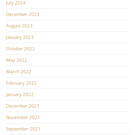
July 2024
December 2023
August 2023
January 2023
October 2022
May 2022
March 2022
February 2022
January 2022
December 2021
November 2021
September 2021