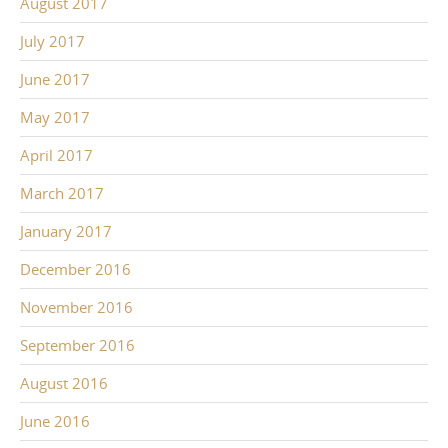
August 2017
July 2017
June 2017
May 2017
April 2017
March 2017
January 2017
December 2016
November 2016
September 2016
August 2016
June 2016