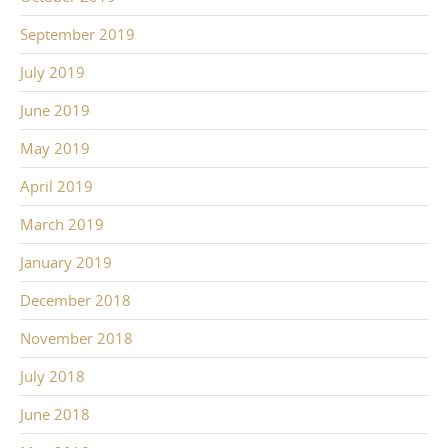
September 2019
July 2019
June 2019
May 2019
April 2019
March 2019
January 2019
December 2018
November 2018
July 2018
June 2018