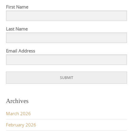
First Name
Last Name
Email Address
SUBMIT
Archives
March 2026
February 2026