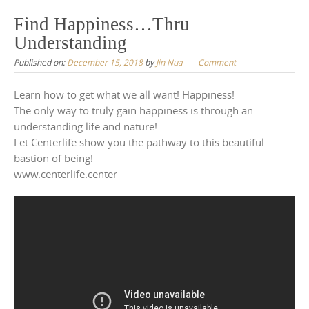
to
Find Happiness…Thru
content
Understanding
Published on:
December 15, 2018
by
Jin Nua
Comment
Learn how to get what we all want! Happiness!
The only way to truly gain happiness is through an
understanding life and nature!
Let Centerlife show you the pathway to this beautiful
bastion of being!
www.centerlife.center