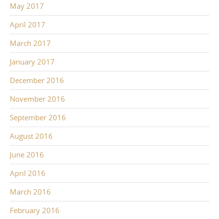
May 2017
April 2017
March 2017
January 2017
December 2016
November 2016
September 2016
August 2016
June 2016
April 2016
March 2016
February 2016