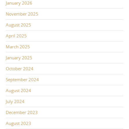
January 2026
November 2025
August 2025
April 2025
March 2025
January 2025
October 2024
September 2024
August 2024
July 2024
December 2023
August 2023