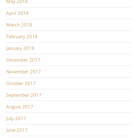
May 2018
April 2018
March 2018
February 2018
January 2018
December 2017
November 2017
October 2017
September 2017
August 2017
July 2017
June 2017