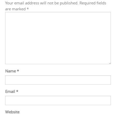
Your email address will not be published.
Required fields
are marked
*
Name
*
Email
*
Website