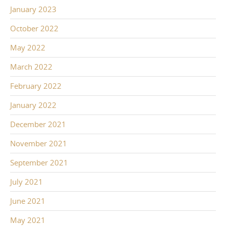
January 2023
October 2022
May 2022
March 2022
February 2022
January 2022
December 2021
November 2021
September 2021
July 2021
June 2021
May 2021