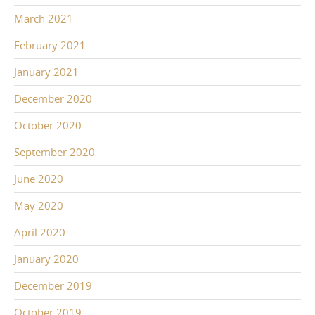
March 2021
February 2021
January 2021
December 2020
October 2020
September 2020
June 2020
May 2020
April 2020
January 2020
December 2019
October 2019