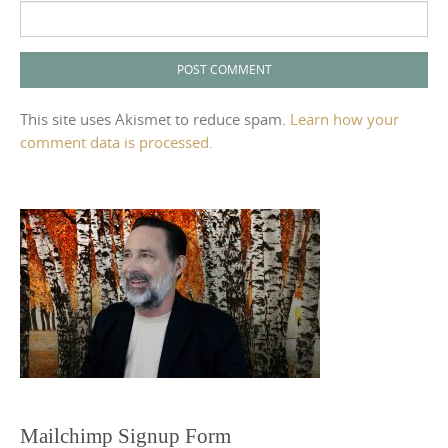
This site uses Akismet to reduce spam.
Learn how your
comment data is processed.
Mailchimp Signup Form