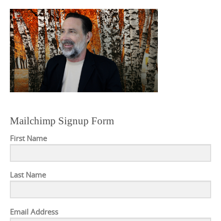
Mailchimp Signup Form
First Name
Last Name
Email Address