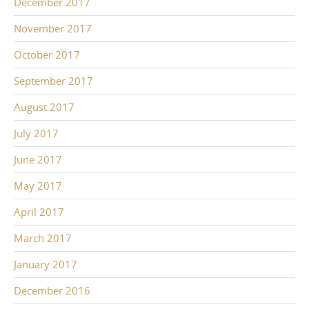
December 2017
November 2017
October 2017
September 2017
August 2017
July 2017
June 2017
May 2017
April 2017
March 2017
January 2017
December 2016