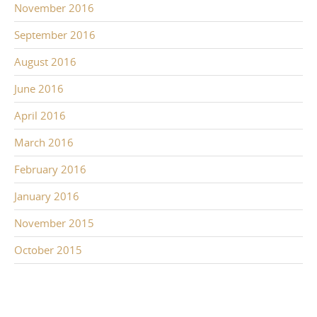
November 2016
September 2016
August 2016
June 2016
April 2016
March 2016
February 2016
January 2016
November 2015
October 2015