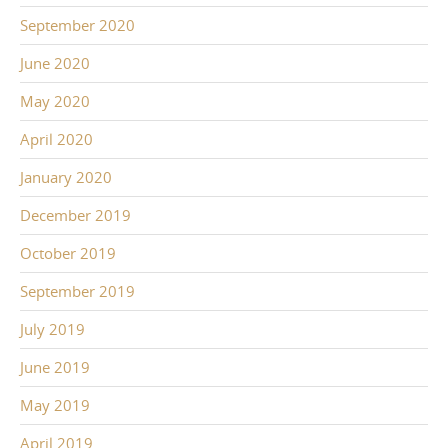
September 2020
June 2020
May 2020
April 2020
January 2020
December 2019
October 2019
September 2019
July 2019
June 2019
May 2019
April 2019