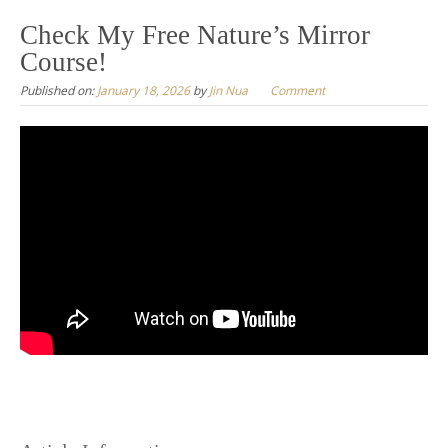
to
Check My Free Nature’s Mirror
content
Course!
Published on:
January 18, 2026
by
Jin Nua
Comment