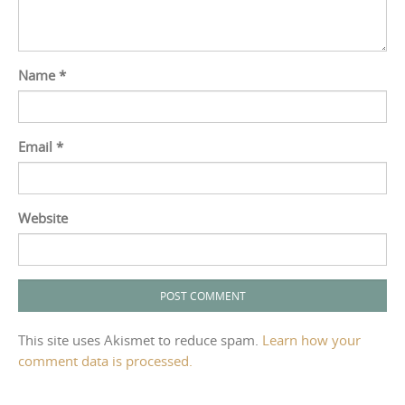
Name
*
Email
*
Website
This site uses Akismet to reduce spam.
Learn how your
comment data is processed.