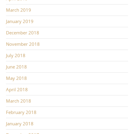
March 2019
January 2019
December 2018
November 2018
July 2018
June 2018
May 2018
April 2018
March 2018
February 2018
January 2018