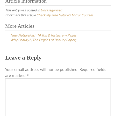
Article Information
This entry was posted in
Uncategorized
Bookmark this article
Check My Free Nature’s Mirror Course!
Post
More Articles
navigation
New NaturePath TikTok & Instagram Pages
Why Beauty? (The Origins of Beauty Paper)
Leave a Reply
Your email address will not be published.
Required fields
are marked
*