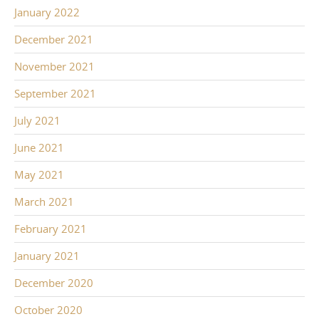
January 2022
December 2021
November 2021
September 2021
July 2021
June 2021
May 2021
March 2021
February 2021
January 2021
December 2020
October 2020