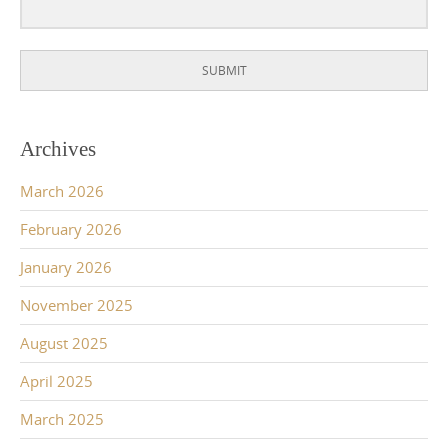
SUBMIT
Archives
March 2026
February 2026
January 2026
November 2025
August 2025
April 2025
March 2025