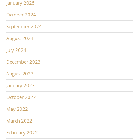
January 2025
October 2024
September 2024
August 2024
July 2024
December 2023
August 2023
January 2023
October 2022
May 2022
March 2022
February 2022