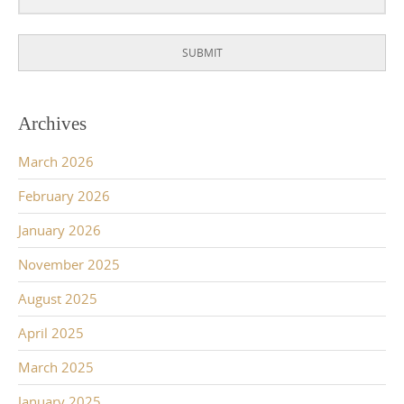
SUBMIT
Archives
March 2026
February 2026
January 2026
November 2025
August 2025
April 2025
March 2025
January 2025