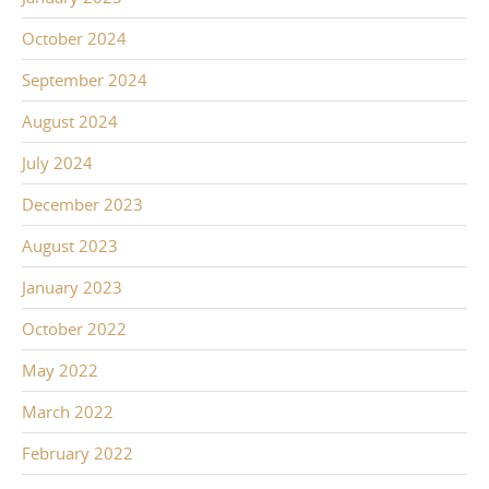
October 2024
September 2024
August 2024
July 2024
December 2023
August 2023
January 2023
October 2022
May 2022
March 2022
February 2022