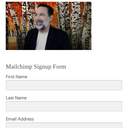
Mailchimp Signup Form
First Name
Last Name
Email Address