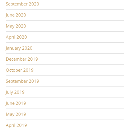
September 2020
June 2020
May 2020
April 2020
January 2020
December 2019
October 2019
September 2019
July 2019
June 2019
May 2019
April 2019