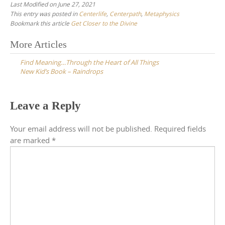
Last Modified on June 27, 2021
This entry was posted in
Centerlife
,
Centerpath
,
Metaphysics
Bookmark this article
Get Closer to the Divine
Post
More Articles
navigation
Find Meaning…Through the Heart of All Things
New Kid’s Book – Raindrops
Leave a Reply
Your email address will not be published.
Required fields
are marked
*