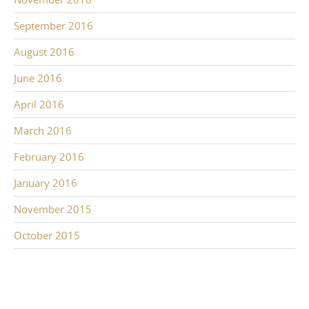
September 2016
August 2016
June 2016
April 2016
March 2016
February 2016
January 2016
November 2015
October 2015