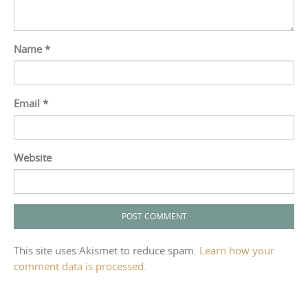
Name
*
Email
*
Website
This site uses Akismet to reduce spam.
Learn how your
comment data is processed.