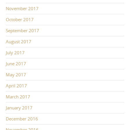
November 2017
October 2017
September 2017
August 2017
July 2017
June 2017
May 2017
April 2017
March 2017
January 2017
December 2016
November 2016