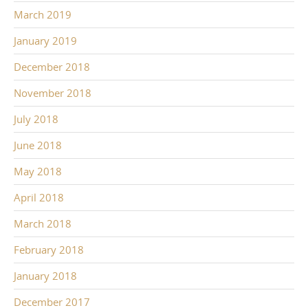
March 2019
January 2019
December 2018
November 2018
July 2018
June 2018
May 2018
April 2018
March 2018
February 2018
January 2018
December 2017