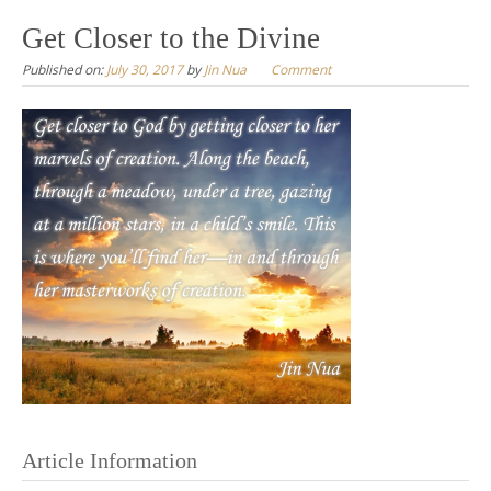
to
Get Closer to the Divine
content
Published on:
July 30, 2017
by
Jin Nua
Comment
Article Information