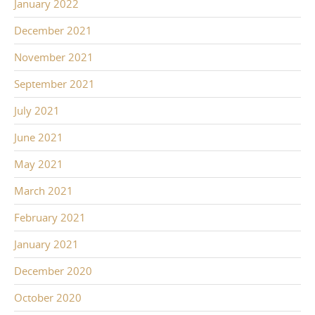
January 2022
December 2021
November 2021
September 2021
July 2021
June 2021
May 2021
March 2021
February 2021
January 2021
December 2020
October 2020