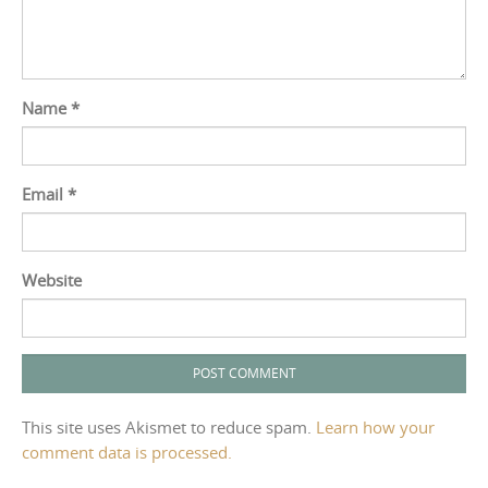
Name
*
Email
*
Website
This site uses Akismet to reduce spam.
Learn how your
comment data is processed.