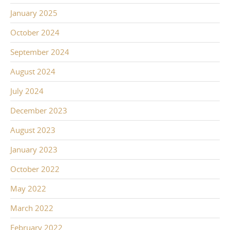
January 2025
October 2024
September 2024
August 2024
July 2024
December 2023
August 2023
January 2023
October 2022
May 2022
March 2022
February 2022