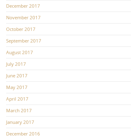
December 2017
November 2017
October 2017
September 2017
August 2017
July 2017
June 2017
May 2017
April 2017
March 2017
January 2017
December 2016