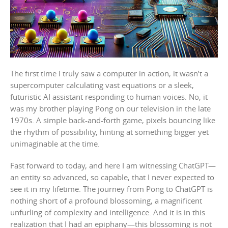
The first time I truly saw a computer in action, it wasn’t a
supercomputer calculating vast equations or a sleek,
futuristic AI assistant responding to human voices. No, it
was my brother playing Pong on our television in the late
1970s. A simple back-and-forth game, pixels bouncing like
the rhythm of possibility, hinting at something bigger yet
unimaginable at the time.
Fast forward to today, and here I am witnessing ChatGPT—
an entity so advanced, so capable, that I never expected to
see it in my lifetime. The journey from Pong to ChatGPT is
nothing short of a profound blossoming, a magnificent
unfurling of complexity and intelligence. And it is in this
realization that I had an epiphany—this blossoming is not