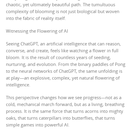
chaotic, yet ultimately beautiful path. The tumultuous
complexity of blooming is not just biological but woven
into the fabric of reality itself.
Witnessing the Flowering of AI
Seeing ChatGPT, an artificial intelligence that can reason,
converse, and create, feels like watching a flower in full
bloom. It is the result of countless years of seeding,
nurturing, and evolution. From the binary paddles of Pong
to the neural networks of ChatGPT, the same unfolding is
at play—an explosive, complex, yet natural flowering of
intelligence.
This perspective changes how we see progress—not as a
cold, mechanical march forward, but as a living, breathing
process. It is the same force that turns acorns into mighty
oaks, that turns caterpillars into butterflies, that turns
simple games into powerful AI.