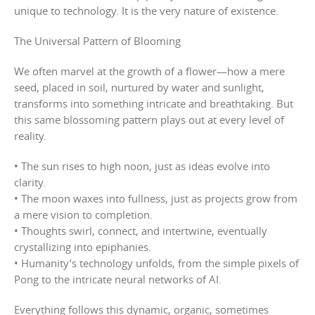
unique to technology. It is the very nature of existence.
The Universal Pattern of Blooming
We often marvel at the growth of a flower—how a mere
seed, placed in soil, nurtured by water and sunlight,
transforms into something intricate and breathtaking. But
this same blossoming pattern plays out at every level of
reality.
• The sun rises to high noon, just as ideas evolve into
clarity.
• The moon waxes into fullness, just as projects grow from
a mere vision to completion.
• Thoughts swirl, connect, and intertwine, eventually
crystallizing into epiphanies.
• Humanity’s technology unfolds, from the simple pixels of
Pong to the intricate neural networks of AI.
Everything follows this dynamic, organic, sometimes