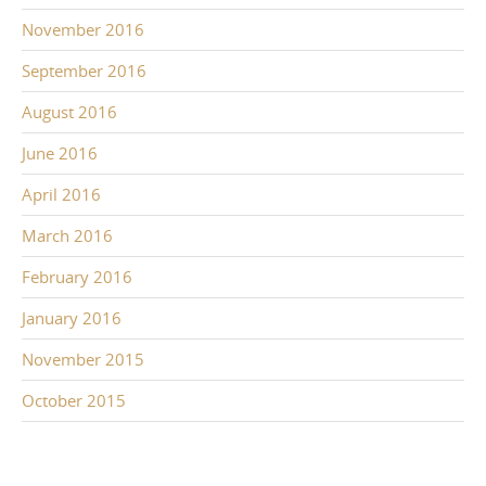
November 2016
September 2016
August 2016
June 2016
April 2016
March 2016
February 2016
January 2016
November 2015
October 2015