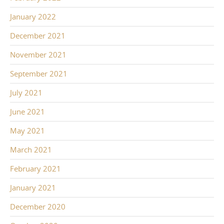
January 2022
December 2021
November 2021
September 2021
July 2021
June 2021
May 2021
March 2021
February 2021
January 2021
December 2020