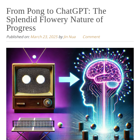
to
From Pong to ChatGPT: The
content
Splendid Flowery Nature of
Progress
Published on:
March 23, 2025
by
Jin Nua
Comment