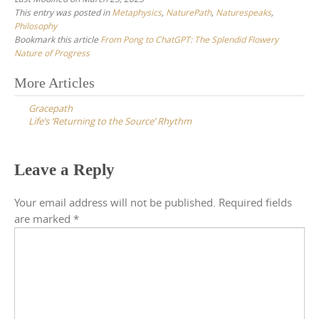
This entry was posted in
Metaphysics
,
NaturePath
,
Naturespeaks
,
Philosophy
Bookmark this article
From Pong to ChatGPT: The Splendid Flowery
Nature of Progress
Post
More Articles
navigation
Gracepath
Life’s ‘Returning to the Source’ Rhythm
Leave a Reply
Your email address will not be published.
Required fields
are marked
*