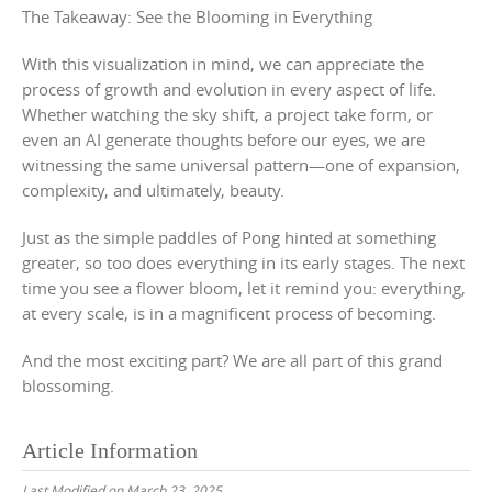
The Takeaway: See the Blooming in Everything
With this visualization in mind, we can appreciate the
process of growth and evolution in every aspect of life.
Whether watching the sky shift, a project take form, or
even an AI generate thoughts before our eyes, we are
witnessing the same universal pattern—one of expansion,
complexity, and ultimately, beauty.
Just as the simple paddles of Pong hinted at something
greater, so too does everything in its early stages. The next
time you see a flower bloom, let it remind you: everything,
at every scale, is in a magnificent process of becoming.
And the most exciting part? We are all part of this grand
blossoming.
Article Information
Last Modified on March 23, 2025