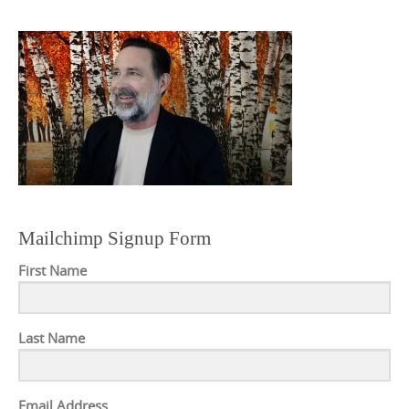
Mailchimp Signup Form
First Name
Last Name
Email Address