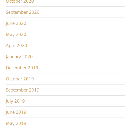
October 2020
September 2020
June 2020
May 2020
April 2020
January 2020
December 2019
October 2019
September 2019
July 2019
June 2019
May 2019