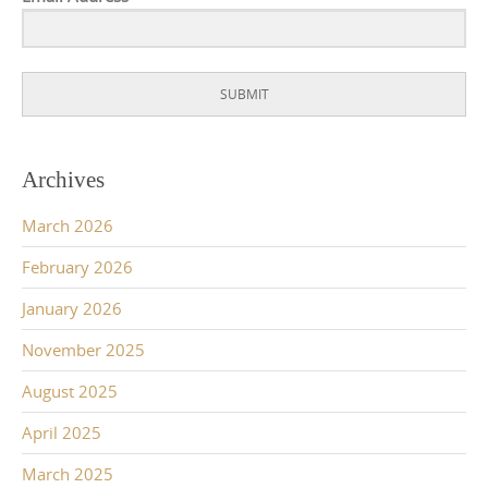
SUBMIT
Archives
March 2026
February 2026
January 2026
November 2025
August 2025
April 2025
March 2025