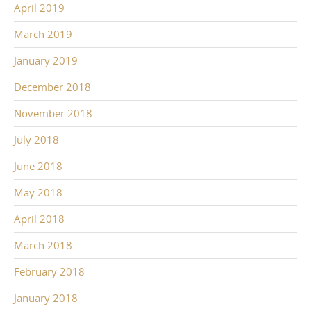
April 2019
March 2019
January 2019
December 2018
November 2018
July 2018
June 2018
May 2018
April 2018
March 2018
February 2018
January 2018